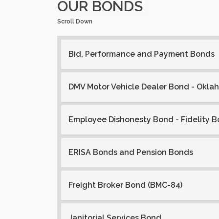
OUR BONDS
Scroll Down
Bid, Performance and Payment Bonds
DMV Motor Vehicle Dealer Bond - Okla
Employee Dishonesty Bond - Fidelity 
ERISA Bonds and Pension Bonds
Freight Broker Bond (BMC-84)
Janitorial Services Bond