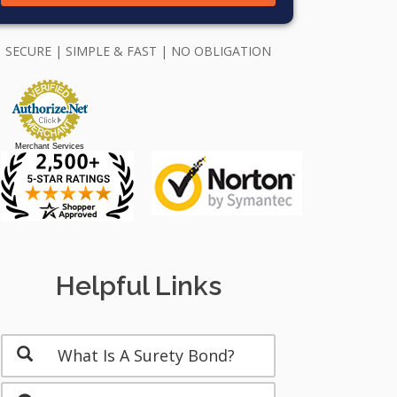
SECURE | SIMPLE & FAST | NO OBLIGATION
Merchant Services
Helpful Links
What Is A Surety Bond?