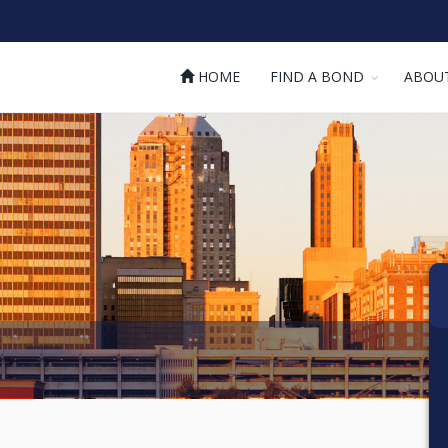
HOME
FIND A BOND
ABOU