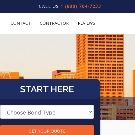
CALL US
1 (800) 764-7233
T
CONTACT
CONTRACTOR
REVIEWS
START HERE
GET YOUR QUOTE