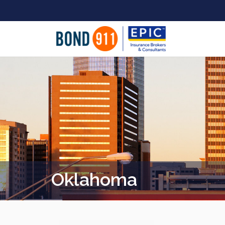
Oklahoma