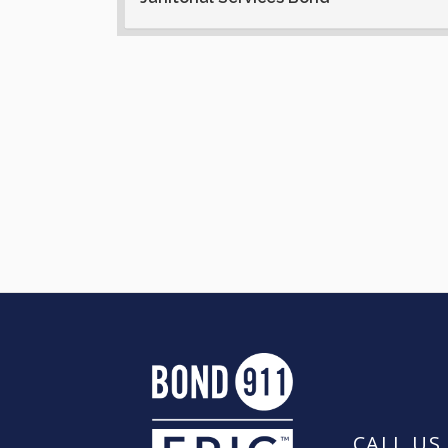
CALL US