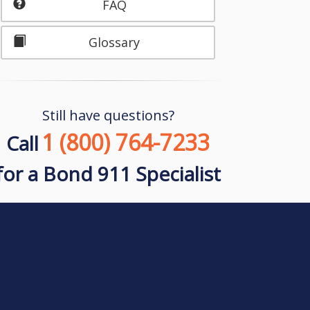
FAQ
Glossary
Still have questions?
1 (800) 764-7233
Call
for a Bond 911 Specialist