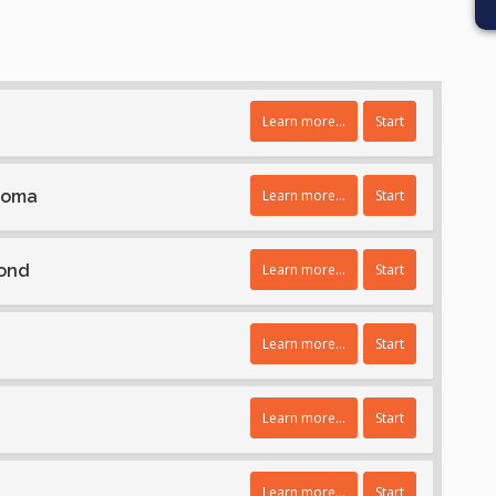
Learn more...
Start
homa
Learn more...
Start
Bond
Learn more...
Start
Learn more...
Start
Learn more...
Start
Learn more...
Start