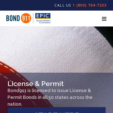
CALL US
1 (800) 764-7233
License & Permit
Bond911 is licensed to issue License &
Permit Bonds in all 50 states across the
nation.