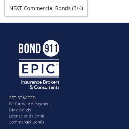
NEXT Commercial Bonds (3/4)
GET STARTED
Performance Payment
DMV Bonds
License and Permit
Commercial Bonds