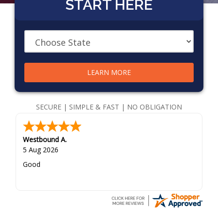
START HERE
LEARN MORE
SECURE | SIMPLE & FAST | NO OBLIGATION
Westbound A.
5 Aug 2026
Good