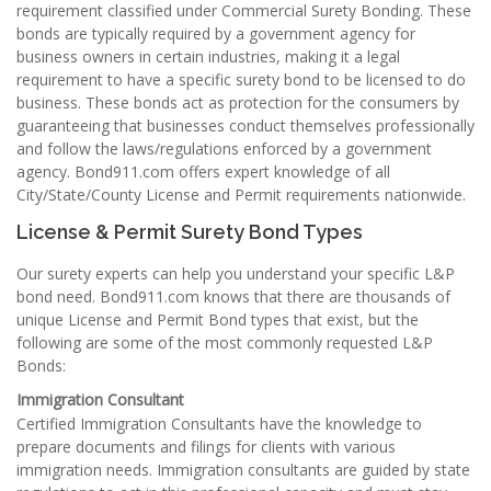
requirement classified under Commercial Surety Bonding. These
bonds are typically required by a government agency for
business owners in certain industries, making it a legal
requirement to have a specific surety bond to be licensed to do
business. These bonds act as protection for the consumers by
guaranteeing that businesses conduct themselves professionally
and follow the laws/regulations enforced by a government
agency. Bond911.com offers expert knowledge of all
City/State/County License and Permit requirements nationwide.
License & Permit Surety Bond Types
Our surety experts can help you understand your specific L&P
bond need. Bond911.com knows that there are thousands of
unique License and Permit Bond types that exist, but the
following are some of the most commonly requested L&P
Bonds:
Immigration Consultant
Certified Immigration Consultants have the knowledge to
prepare documents and filings for clients with various
immigration needs. Immigration consultants are guided by state