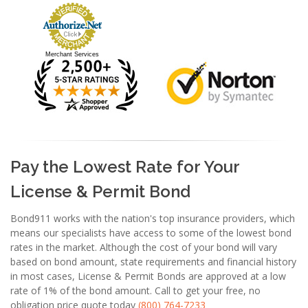
Merchant Services
Pay the Lowest Rate for Your
License & Permit Bond
Bond911 works with the nation's top insurance providers, which
means our specialists have access to some of the lowest bond
rates in the market. Although the cost of your bond will vary
based on bond amount, state requirements and financial history
in most cases, License & Permit Bonds are approved at a low
rate of 1% of the bond amount. Call to get your free, no
obligation price quote today
(800) 764-7233