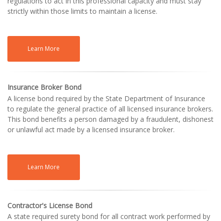
regulations to act in this professional capacity and must stay
strictly within those limits to maintain a license.
Learn More
Insurance Broker Bond
A license bond required by the State Department of Insurance
to regulate the general practice of all licensed insurance brokers.
This bond benefits a person damaged by a fraudulent, dishonest
or unlawful act made by a licensed insurance broker.
Learn More
Contractor's License Bond
A state required surety bond for all contract work performed by