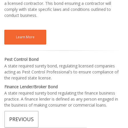
a licensed contractor. This bond ensuring a contractor will
comply with state specific laws and conditions outlined to
conduct business.
Learn More
Pest Control Bond
A state required surety bond, regulating licensed companies
acting as Pest Control Professional's to ensure compliance of
the required state license.
Finance Lender/Broker Bond
A state required surety bond regulating the finance business
practice. A finance lender is defined as any person engaged in
the business of making consumer or commercial loans.
PREVIOUS