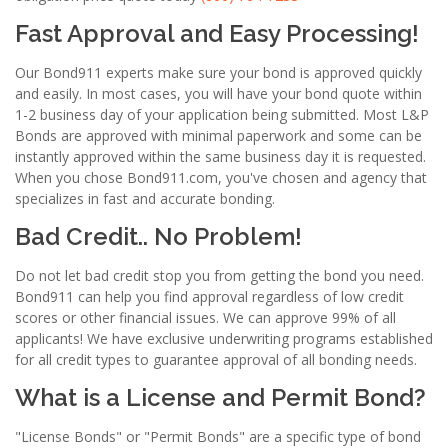
Fast Approval and Easy Processing!
Our Bond911 experts make sure your bond is approved quickly
and easily. In most cases, you will have your bond quote within
1-2 business day of your application being submitted. Most L&P
Bonds are approved with minimal paperwork and some can be
instantly approved within the same business day it is requested.
When you chose Bond911.com, you've chosen and agency that
specializes in fast and accurate bonding.
Bad Credit.. No Problem!
Do not let bad credit stop you from getting the bond you need.
Bond911 can help you find approval regardless of low credit
scores or other financial issues. We can approve 99% of all
applicants! We have exclusive underwriting programs established
for all credit types to guarantee approval of all bonding needs.
What is a License and Permit Bond?
"License Bonds" or "Permit Bonds" are a specific type of bond