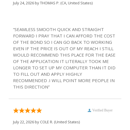
July 24, 2026 by
THOMAS P.
(CA, United States)
“SEAMLESS SMOOTH QUICK AND STRAIGHT
FORWARD I PRAY THAT I CAN AFFORD THE COST
OF THE BOND SO I CAN GO BACK TO WORKING
EVEN IF THE PRICE IS OUT OF MY REACH I STILL
WOULD RECOMMEND THIS PLACE FOR THE EASE
OF THE APPLICATION IT LITERALLY TOOK ME
LONGER TO SET UP MY COMPUTER THAN IT DID
TO FILL OUT AND APPLY HIGHLY
RECOMMENDED .I WILL POINT MORE PEOPLE IN
THIS DIRECTION”
Verified Buyer
July 22, 2026 by
COLE R.
(United States)