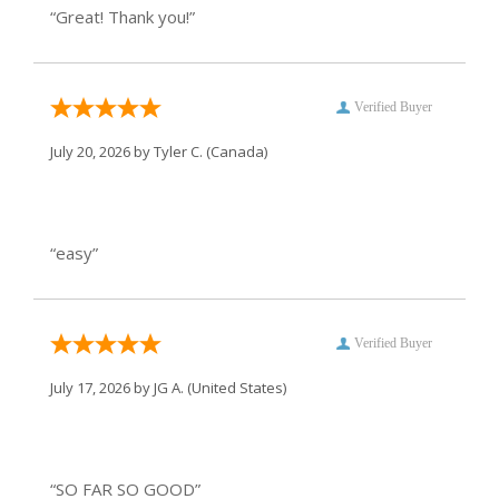
“Great! Thank you!”
Verified Buyer
July 20, 2026 by
Tyler C.
(Canada)
“easy”
Verified Buyer
July 17, 2026 by
JG A.
(United States)
“SO FAR SO GOOD”