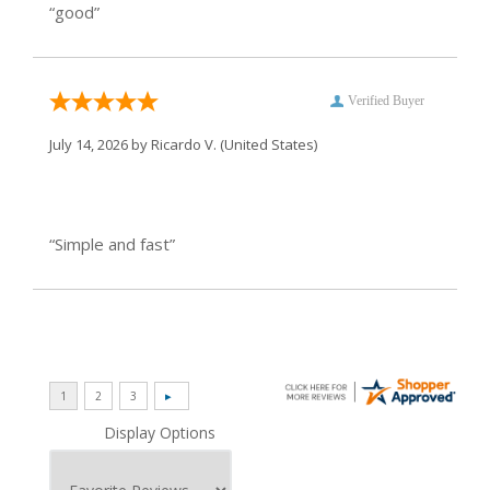
“good”
Verified Buyer
July 14, 2026 by
Ricardo V.
(United States)
“Simple and fast”
Display Options