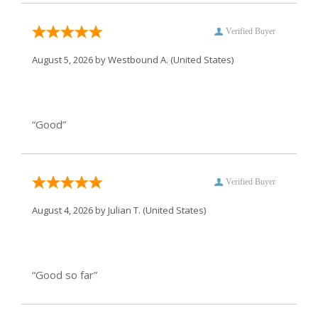
Verified Buyer
August 5, 2026 by
Westbound A.
(United States)
“Good”
Verified Buyer
August 4, 2026 by
Julian T.
(United States)
“Good so far”