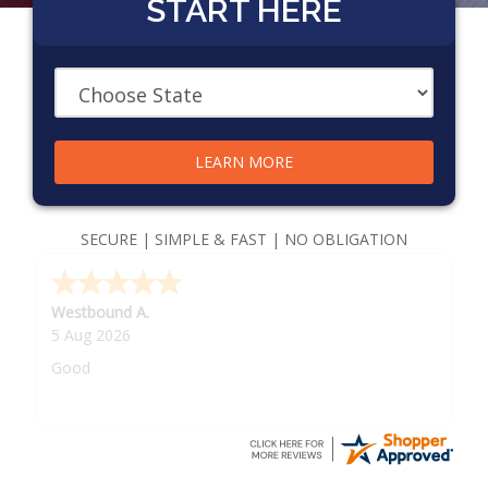
START HERE
LEARN MORE
SECURE | SIMPLE & FAST | NO OBLIGATION
Westbound A.
5 Aug 2026
Good