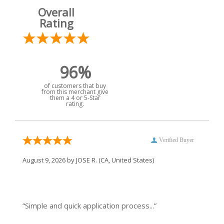
Overall
Rating
96%
of customers that buy
from this merchant give
them a 4 or 5-Star
rating.
Verified Buyer
August 9, 2026 by
JOSE R.
(CA, United States)
“Simple and quick application process...”