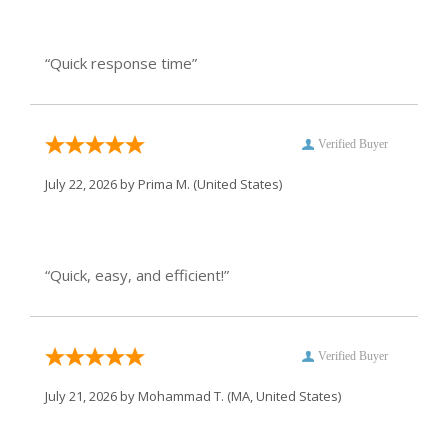
“Quick response time”
Verified Buyer
July 22, 2026 by
Prima M.
(United States)
“Quick, easy, and efficient!”
Verified Buyer
July 21, 2026 by
Mohammad T.
(MA, United States)