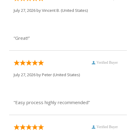
July 27, 2026 by
Vincent B.
(United States)
“Great!”
Verified Buyer
July 27, 2026 by
Peter
(United States)
“Easy process highly recommended”
Verified Buyer