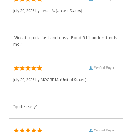
July 30, 2026 by
Jonas A.
(United States)
“Great, quick, fast and easy. Bond 911 understands
me.”
Verified Buyer
July 29, 2026 by
MOORE M.
(United States)
“quite easy”
Verified Buyer