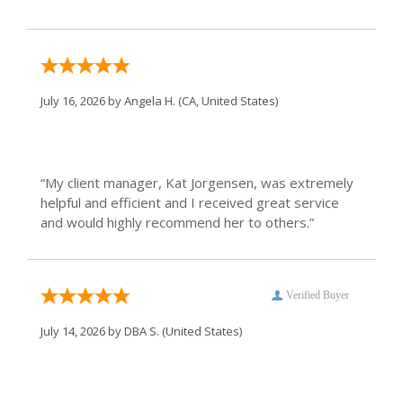
July 16, 2026 by
Angela H.
(CA, United States)
“My client manager, Kat Jorgensen, was extremely
helpful and efficient and I received great service
and would highly recommend her to others.”
Verified Buyer
July 14, 2026 by
DBA S.
(United States)