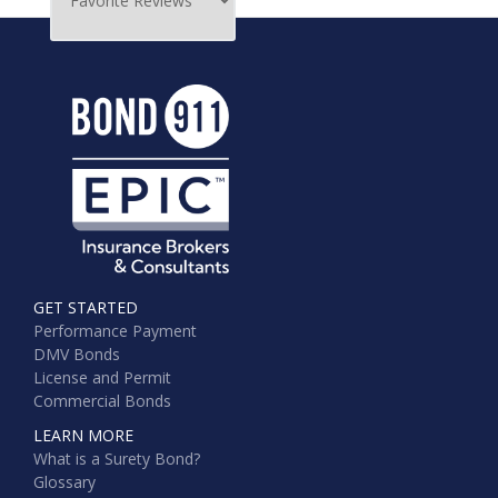
GET STARTED
Performance Payment
DMV Bonds
License and Permit
Commercial Bonds
LEARN MORE
What is a Surety Bond?
Glossary