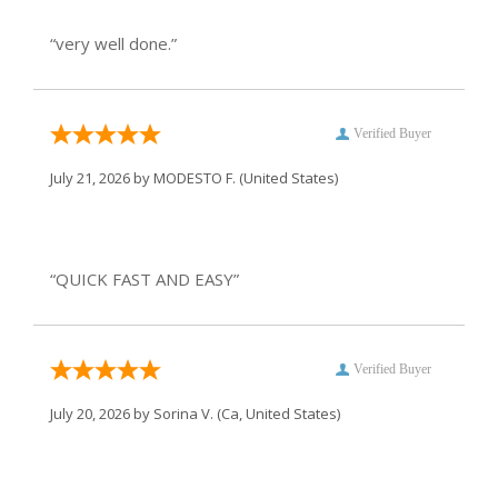
“very well done.”
Verified Buyer
July 21, 2026 by
MODESTO F.
(United States)
“QUICK FAST AND EASY”
Verified Buyer
July 20, 2026 by
Sorina V.
(Ca, United States)