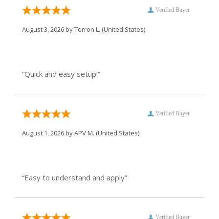
Verified Buyer
August 3, 2026 by
Terron L.
(United States)
“Quick and easy setup!”
Verified Buyer
August 1, 2026 by
APV M.
(United States)
“Easy to understand and apply”
Verified Buyer