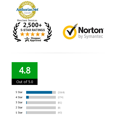
Merchant Services
4.8
Out of 5.0