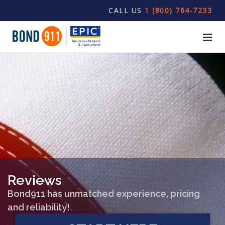
CALL US
1 (800) 764-7233
Reviews
Bond911 has unmatched experience, pricing
and reliability!