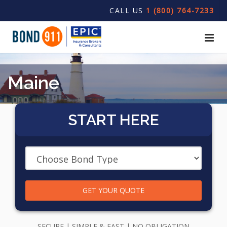
CALL US
1 (800) 764-7233
Maine
START HERE
GET YOUR QUOTE
SECURE | SIMPLE & FAST | NO OBLIGATION