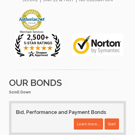
Merchant Services
OUR BONDS
Scroll Down
Bid, Performance and Payment Bonds
Learn more...
Start