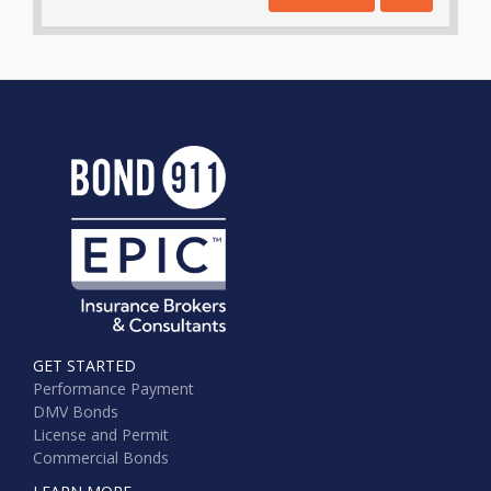
GET STARTED
Performance Payment
DMV Bonds
License and Permit
Commercial Bonds