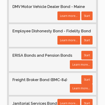
DMV Motor Vehicle Dealer Bond - Maine
Learn more...
Start
Employee Dishonesty Bond - Fidelity Bond
Learn more...
Start
ERISA Bonds and Pension Bonds
Start
Learn more...
Freight Broker Bond (BMC-84)
Start
Learn more...
Janitorial Services Bond
Learn more...
Start