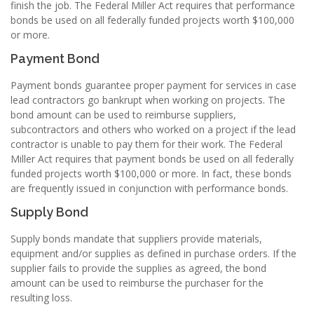
finish the job. The Federal Miller Act requires that performance
bonds be used on all federally funded projects worth $100,000
or more.
Payment Bond
Payment bonds guarantee proper payment for services in case
lead contractors go bankrupt when working on projects. The
bond amount can be used to reimburse suppliers,
subcontractors and others who worked on a project if the lead
contractor is unable to pay them for their work. The Federal
Miller Act requires that payment bonds be used on all federally
funded projects worth $100,000 or more. In fact, these bonds
are frequently issued in conjunction with performance bonds.
Supply Bond
Supply bonds mandate that suppliers provide materials,
equipment and/or supplies as defined in purchase orders. If the
supplier fails to provide the supplies as agreed, the bond
amount can be used to reimburse the purchaser for the
resulting loss.