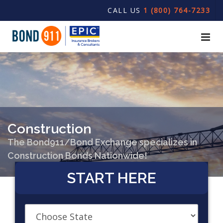
CALL US
1 (800) 764-7233
Construction
The Bond911/Bond Exchange specializes in
Construction Bonds Nationwide!
START HERE