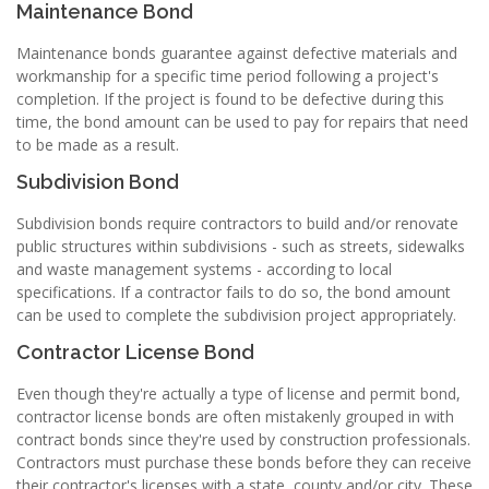
Maintenance Bond
Maintenance bonds guarantee against defective materials and
workmanship for a specific time period following a project's
completion. If the project is found to be defective during this
time, the bond amount can be used to pay for repairs that need
to be made as a result.
Subdivision Bond
Subdivision bonds require contractors to build and/or renovate
public structures within subdivisions - such as streets, sidewalks
and waste management systems - according to local
specifications. If a contractor fails to do so, the bond amount
can be used to complete the subdivision project appropriately.
Contractor License Bond
Even though they're actually a type of license and permit bond,
contractor license bonds are often mistakenly grouped in with
contract bonds since they're used by construction professionals.
Contractors must purchase these bonds before they can receive
their contractor's licenses with a state, county and/or city. These