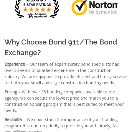
Why Choose Bond 911/The Bond
Exchange?
Experience
– Our team of expert surety bond specialists has
over 30 years of qualified experience in the construction
industry. We are equipped to provide efficient and timely service
for both your small and large construction bonding needs.
Pricing
– With over 35 bonding companies available to our
agency, we can secure the lowest price and match you to a
construction bonding program that is best suited to meet your
needs.
Reliability
– We understand the importance of your bonding
program. It is our top priority to provide you with timely, fast
and efficient service.