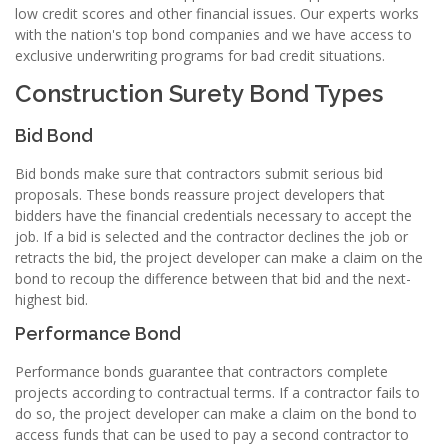
low credit scores and other financial issues. Our experts works
with the nation's top bond companies and we have access to
exclusive underwriting programs for bad credit situations.
Construction Surety Bond Types
Bid Bond
Bid bonds make sure that contractors submit serious bid
proposals. These bonds reassure project developers that
bidders have the financial credentials necessary to accept the
job. If a bid is selected and the contractor declines the job or
retracts the bid, the project developer can make a claim on the
bond to recoup the difference between that bid and the next-
highest bid.
Performance Bond
Performance bonds guarantee that contractors complete
projects according to contractual terms. If a contractor fails to
do so, the project developer can make a claim on the bond to
access funds that can be used to pay a second contractor to