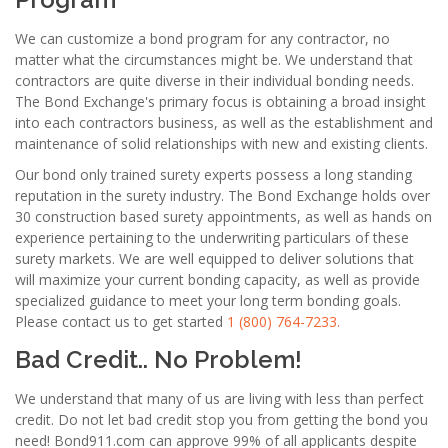
We can customize a bond program for any contractor, no
matter what the circumstances might be. We understand that
contractors are quite diverse in their individual bonding needs.
The Bond Exchange's primary focus is obtaining a broad insight
into each contractors business, as well as the establishment and
maintenance of solid relationships with new and existing clients.
Our bond only trained surety experts possess a long standing
reputation in the surety industry. The Bond Exchange holds over
30 construction based surety appointments, as well as hands on
experience pertaining to the underwriting particulars of these
surety markets. We are well equipped to deliver solutions that
will maximize your current bonding capacity, as well as provide
specialized guidance to meet your long term bonding goals.
Please contact us to get started
1 (800) 764-7233.
Bad Credit.. No Problem!
We understand that many of us are living with less than perfect
credit. Do not let bad credit stop you from getting the bond you
need! Bond911.com can approve 99% of all applicants despite