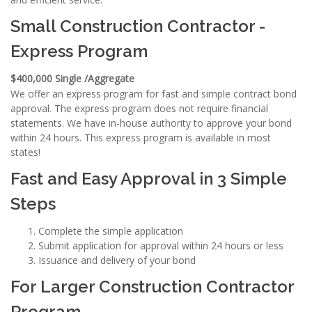
Small Construction Contractor -
Express Program
$400,000 Single /Aggregate
We offer an express program for fast and simple contract bond
approval. The express program does not require financial
statements. We have in-house authority to approve your bond
within 24 hours. This express program is available in most
states!
Fast and Easy Approval in 3 Simple
Steps
Complete the simple application
Submit application for approval within 24 hours or less
Issuance and delivery of your bond
For Larger Construction Contractor
Program