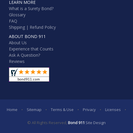
LEARN MORE
What is a Surety Bond?
Glossary
FAQ
Shipping | Refund Policy
ABOUT BOND 911
About Us
Experience that Counts
Ask A Question?
Reviews
Home
•
Sitemap
•
Terms & Use
•
Privacy
•
Licenses
•
© All Rights Reserved,
Bond 911
Site Design