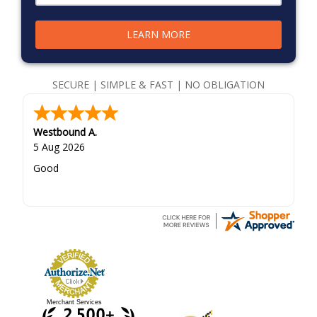
LEARN MORE
SECURE | SIMPLE & FAST | NO OBLIGATION
Westbound A.
5 Aug 2026
Good
Merchant Services