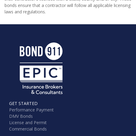
bonds ensure that a contractor will follow all applicable licensing
laws and regulations.
GET STARTED
Performance Payment
DMV Bonds
License and Permit
Commercial Bonds