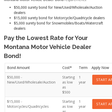
$50,000 surety bond for New/Used/Wholesale/Auction
dealers
$15,000 surety bond for Motorcycle/Quadricycle dealers
$5,000 surety bond for Snowmobiles/Boats/Watercraft
dealers
Pay the Lowest Rate for Your
Montana Motor Vehicle Dealer
Bond!
Bond Amount
Cost*
Term
Apply Now
$50,000 -
Starting
1
START A
New/Used/Wholesale/Auction
as low
year
as
$500
$15,000 -
Starting
1
START A
Motorcycles/Quadricycles
as low
year
as