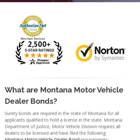
Merchant Services
What are Montana Motor Vehicle
Dealer Bonds
?
Surety bonds are required in the state of Montana for all
applicants qualified to hold a license in the state. Montana
Department of Justice, Motor Vehicle Division requires all
dealers to be licensed and have filed the following
Montana
Motor Vehicle Dealer Bond
requirements: