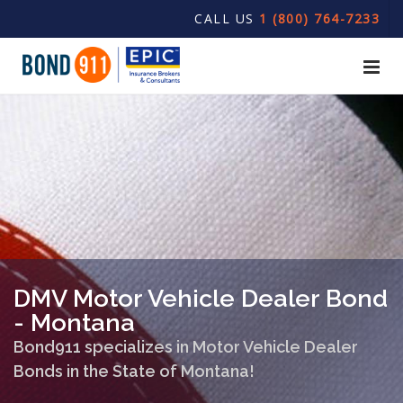
CALL US
1 (800) 764-7233
DMV Motor Vehicle Dealer Bond
- Montana
Bond911 specializes in Motor Vehicle Dealer
Bonds in the State of Montana!