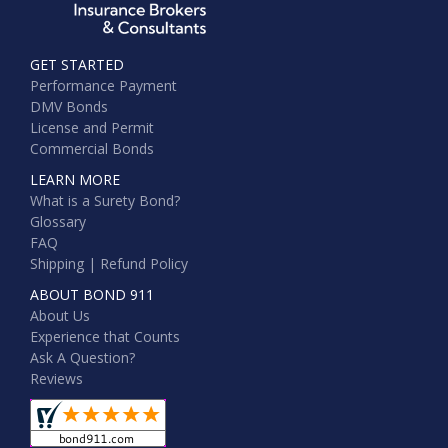
GET STARTED
Performance Payment
DMV Bonds
License and Permit
Commercial Bonds
LEARN MORE
What is a Surety Bond?
Glossary
FAQ
Shipping | Refund Policy
ABOUT BOND 911
About Us
Experience that Counts
Ask A Question?
Reviews