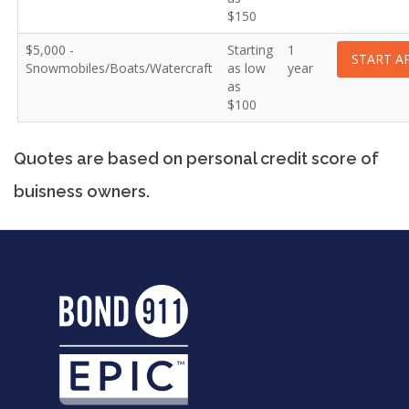
$150
$5,000 -
Starting
1
START A
Snowmobiles/Boats/Watercraft
as low
year
as
$100
Quotes are based on personal credit score of
buisness owners.