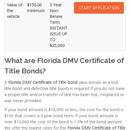
Value of
$150.00
3 Year
START APPLICATION
the
minimum
Non-
vehicle
Renew
Term
INSTANT
ISSUE UP
TO
$25,000
What are Florida DMV Certificate of
Title Bonds?
A
Florida DMV Certificate of Title Bond
(also known as a lost
title bond and defective title bond) is required if you do not have
a proper title and/or transfer of title has been lost, misplaced or
was never provided.
If your bond amount is $10,000 or less, the cost for the bond is
$150 that covers a 3 year bond term. If your bond amount is
over $10,000 the cost of the bond is 1.5% of the bond amount.
We offer the lowest rates for the
Florida
DMV Certificate of Title