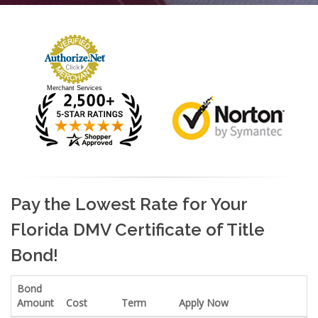
Merchant Services
Pay the Lowest Rate for Your
Florida DMV Certificate of Title
Bond!
Bond
Amount
Cost
Term
Apply Now