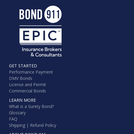
GET STARTED
Performance Payment
DMV Bonds
License and Permit
Commercial Bonds
LEARN MORE
What is a Surety Bond?
Glossary
FAQ
Shipping | Refund Policy