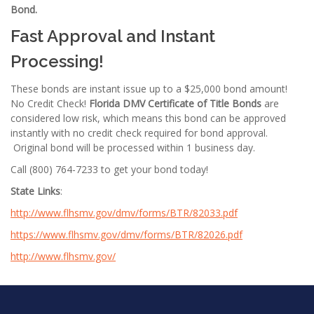
Bond.
Fast Approval and Instant
Processing!
These bonds are instant issue up to a $25,000 bond amount!
No Credit Check!
Florida DMV Certificate of Title Bonds
are
considered low risk, which means this bond can be approved
instantly with no credit check required for bond approval.
Original bond will be processed within 1 business day.
Call (800) 764-7233 to get your bond today!
State Links
:
http://www.flhsmv.gov/dmv/forms/BTR/82033.pdf
https://www.flhsmv.gov/dmv/forms/BTR/82026.pdf
http://www.flhsmv.gov/