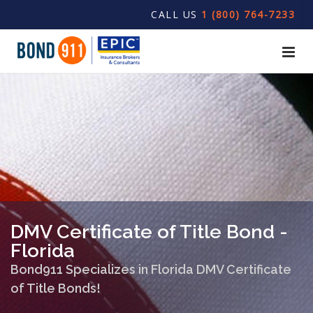
CALL US
1 (800) 764-7233
DMV Certificate of Title Bond -
Florida
Bond911 Specializes in Florida DMV Certificate
of Title Bonds!