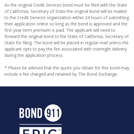
As the original Credit Services bond must be filed with the State
of California, Secretary of State the original bond will be mailed
to the Credit Services organization within 24 hours of submitting
their application online so long as the bond is approved and the
first year term premium is paid. The applicant will need to
forward the original bond to the State of California, Secretary of
State for filing. The bond will be placed in regular mail unless the
applicant opts to pay the fee associated with overnight delivery
during the application process.
* Please be advised that the quote you obtain for this bond may
include a fee charged and retained by The Bond Exchange.