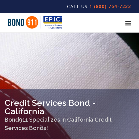
CALL US
1 (800) 764-7233
Credit Services Bond -
California
Bond911 Specializes in California Credit
Services Bonds!