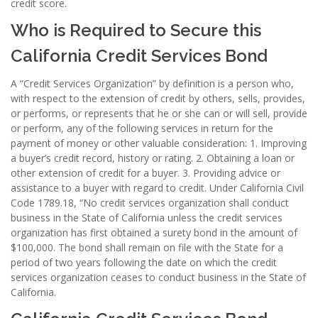
credit score.
Who is Required to Secure this
California Credit Services Bond
A “Credit Services Organization” by definition is a person who,
with respect to the extension of credit by others, sells, provides,
or performs, or represents that he or she can or will sell, provide
or perform, any of the following services in return for the
payment of money or other valuable consideration: 1. Improving
a buyer’s credit record, history or rating. 2. Obtaining a loan or
other extension of credit for a buyer. 3. Providing advice or
assistance to a buyer with regard to credit. Under California Civil
Code 1789.18, “No credit services organization shall conduct
business in the State of California unless the credit services
organization has first obtained a surety bond in the amount of
$100,000. The bond shall remain on file with the State for a
period of two years following the date on which the credit
services organization ceases to conduct business in the State of
California.