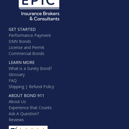
GET STARTED
Performance Payment
DMV Bonds
License and Permit
Commercial Bonds
LEARN MORE
What is a Surety Bond?
Glossary
FAQ
Shipping | Refund Policy
ABOUT BOND 911
About Us
Experience that Counts
Ask A Question?
Reviews