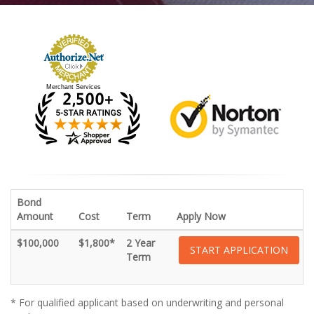
Merchant Services
Bond
Amount
Cost
Term
Apply Now
$100,000
$1,800*
2 Year
START APPLICATION
Term
* For qualified applicant based on underwriting and personal