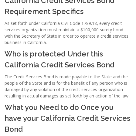
California Credit Services Bond
Requirement Specifics
As set forth under California Civil Code 1789.18, every credit
services organization must maintain a $100,000 surety bond
with the Secretary of State in order to operate a credit services
business in California.
Who is protected Under this
California Credit Services Bond
The Credit Services Bond is made payable to the State and the
people of the State and is for the benefit of any person who is
damaged by any violation of the credit services organization
resulting in actual damages as set forth by an action of the law
What you Need to do Once you
have your California Credit Services
Bond