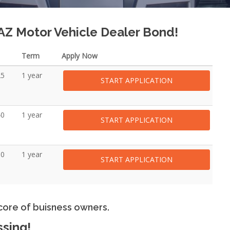
 AZ Motor Vehicle Dealer Bond!
Term
Apply Now
25
1 year
START APPLICATION
40
1 year
START APPLICATION
00
1 year
START APPLICATION
core of buisness owners.
ssing!