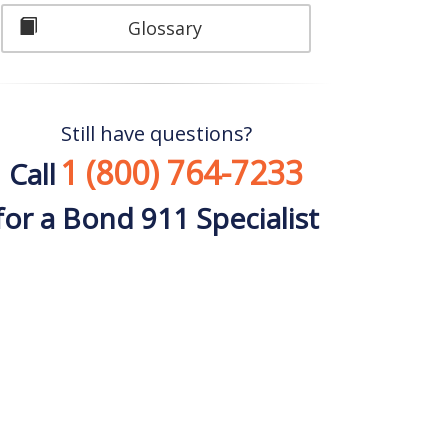
Glossary
Still have questions?
1 (800) 764-7233
Call
for a Bond 911 Specialist