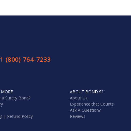
1 (800) 764-7233
 MORE
ABOUT BOND 911
s a Surety Bond?
About Us
ry
Experience that Counts
Ask A Question?
ng | Refund Policy
Reviews