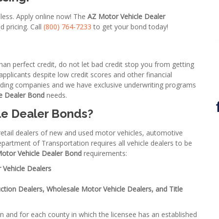
 less. Apply online now! The
AZ Motor Vehicle Dealer
d pricing. Call
(800) 764-7233
to get your bond today!
an perfect credit, do not let bad credit stop you from getting
plicants despite low credit scores and other financial
onding companies and we have exclusive underwriting programs
e Dealer Bond
needs.
le Dealer Bonds
?
 retail dealers of new and used motor vehicles, automotive
epartment of Transportation requires all vehicle dealers to be
Motor Vehicle Dealer Bond
requirements:
 Vehicle Dealers
ction Dealers, Wholesale Motor Vehicle Dealers, and Title
on and for each county in which the licensee has an established