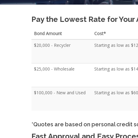
Pay the Lowest Rate for Your
Bond Amount
Cost*
$20,000 - Recycler
Starting as low as $1
$25,000 - Wholesale
Starting as low as $1
$100,000 - New and Used
Starting as low as $6
*Quotes are based on personal credit s
Fast Approval and Easy Proce