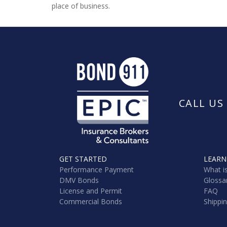
place of business.
CALL US
GET STARTED
LEARN
Performance Payment
What i
DMV Bonds
Glossa
License and Permit
FAQ
Commercial Bonds
Shippi