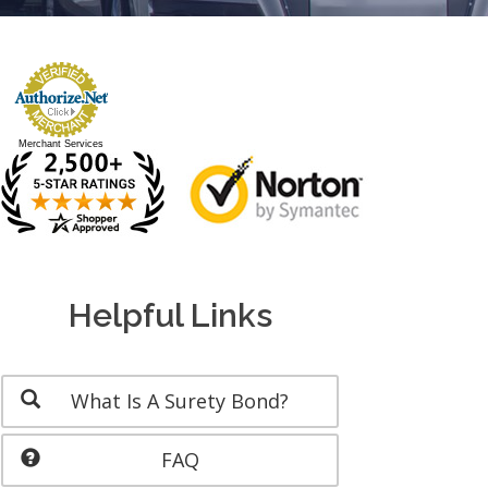
Merchant Services
Helpful Links
What Is A Surety Bond?
FAQ