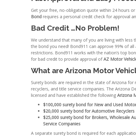
Get your free, no-obligation quote within 24 hours or
Bond
requires a personal credit check for approval an
Bad Credit …No Problem!
We understand that many of you are living with less th
the bond you need! Bond911 can approve 99% of all ap
restrictions. Bond911 works with the nation’s top b
for bad credit to provide approval of
AZ Motor Vehicl
What are Arizona Motor Vehic
Surety bonds are required in the state of Arizona for
recyclers, and title service companies. The Arizona D
licensed and have established the following
Arizona 
$100,000 surety bond for New and Used Motor
$20,000 surety bond for Automotive Recyclers
$25,000 surety bond for Brokers, Wholesale Au
Service Companies
A separate surety bond is required for each applicati