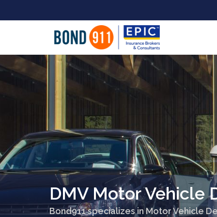
DMV Motor Vehicle D
Bond911 specializes in Motor Vehicle De