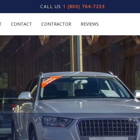
CALL US
1 (800) 764-7233
T
CONTACT
CONTRACTOR
REVIEWS