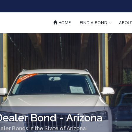
HOME
FIND A BOND
ABOU
ealer Bond - Arizona
aler Bonds in the State of Arizona!