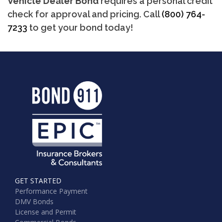
Vehicle Dealer Bond
requires a personal credit
check for approval and pricing. Call
(800) 764-
7233
to get your bond today!
GET STARTED
Performance Payment
DMV Bonds
License and Permit