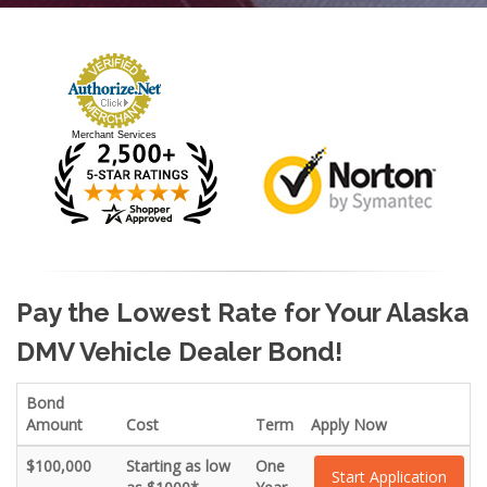
Merchant Services
Pay the Lowest Rate for Your Alaska
DMV Vehicle Dealer Bond!
Bond
Amount
Cost
Term
Apply Now
$100,000
Starting as low
One
Start Application