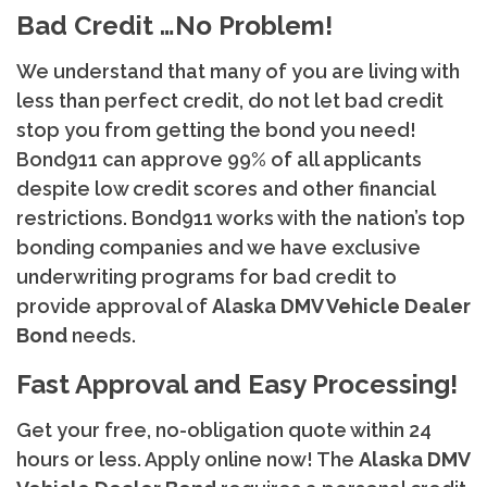
Bad Credit …No Problem!
We understand that many of you are living with
less than perfect credit, do not let bad credit
stop you from getting the bond you need!
Bond911 can approve 99% of all applicants
despite low credit scores and other financial
restrictions. Bond911 works with the nation’s top
bonding companies and we have exclusive
underwriting programs for bad credit to
provide approval of
Alaska
DMV Vehicle Dealer
Bond
needs.
Fast Approval and Easy Processing!
Get your free, no-obligation quote within 24
hours or less. Apply online now! The
Alaska
DMV