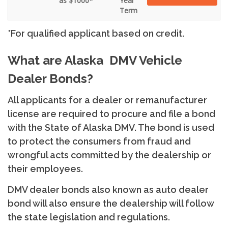
as $1000*
Year
Term
*For qualified applicant based on credit.
What are Alaska DMV Vehicle
Dealer Bonds?
All applicants for a dealer or remanufacturer
license are required to procure and file a bond
with the State of Alaska DMV. The bond is used
to protect the consumers from fraud and
wrongful acts committed by the dealership or
their employees.
DMV dealer bonds also known as auto dealer
bond will also ensure the dealership will follow
the state legislation and regulations.