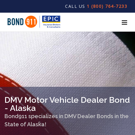
CALL US
1 (800) 764-7233
DMV Motor Vehicle Dealer Bond
- Alaska
Bond911 specializes in DMV Dealer Bonds in the
State of Alaska!