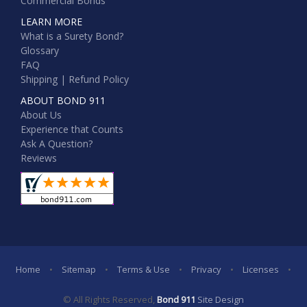
Commercial Bonds
LEARN MORE
What is a Surety Bond?
Glossary
FAQ
Shipping | Refund Policy
ABOUT BOND 911
About Us
Experience that Counts
Ask A Question?
Reviews
Home
•
Sitemap
•
Terms & Use
•
Privacy
•
Licenses
•
© All Rights Reserved,
Bond 911
Site Design